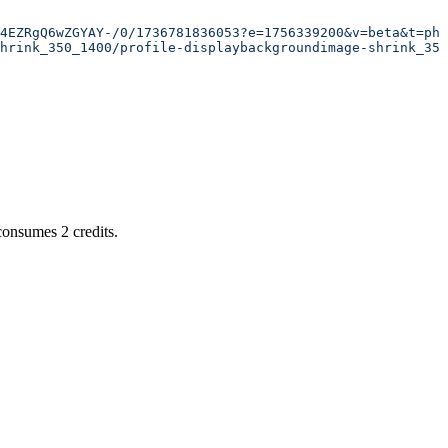
4EZRgQ6wZGYAY-/0/1736781836053?e=1756339200&v=beta&t=phx
hrink_350_1400/profile-displaybackgroundimage-shrink_350
 consumes 2 credits.