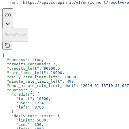
  --url
 'https://api.scrapin.io/v1/enrichment/resolve/e
200
ProfileFound
{
  "success"
: 
true
,
  "credits_consumed"
: 
2
,
  "credits_left"
: 
90000.5
,
  "rate_limit_left"
: 
19000
,
  "daily_rate_limit_left"
: 
19000
,
  "minute_rate_limit_left"
: 
499
,
  "next_minute_rate_limit_reset"
: 
"2024-01-15T10:31:00Z
  "quotas"
: {
    "credits"
: {
      "total"
: 
10000
,
      "used"
: 
1234
,
      "left"
: 
8766
    },
    "daily_rate_limit"
: {
      "limit"
: 
5000
,
      "used"
: 
150
,
      "left"
: 
4850
,