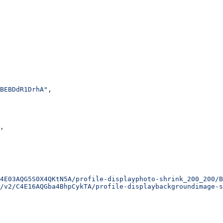
BEBDdR1DrhA"
,
,
4E03AQG5S0X4QKtN5A/profile-displayphoto-shrink_200_200/B
/v2/C4E16AQGba4BhpCykTA/profile-displaybackgroundimage-s