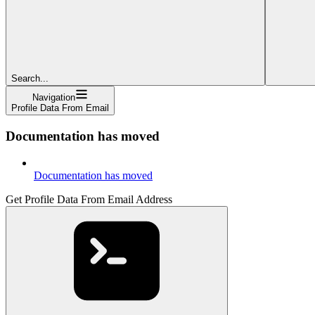
Search...
Navigation
Profile Data From Email
Documentation has moved
Documentation has moved
Get Profile Data From Email Address