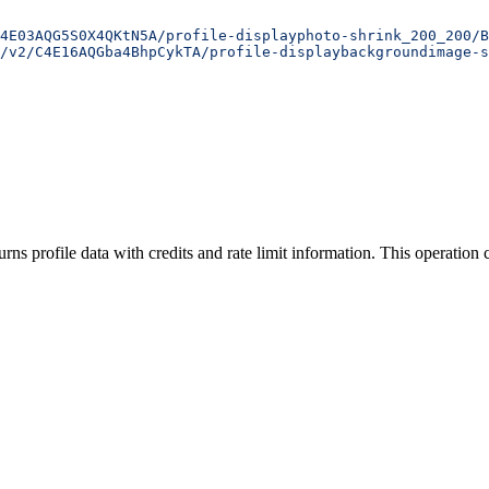
4E03AQG5S0X4QKtN5A/profile-displayphoto-shrink_200_200/B
/v2/C4E16AQGba4BhpCykTA/profile-displaybackgroundimage-s
urns profile data with credits and rate limit information. This operation