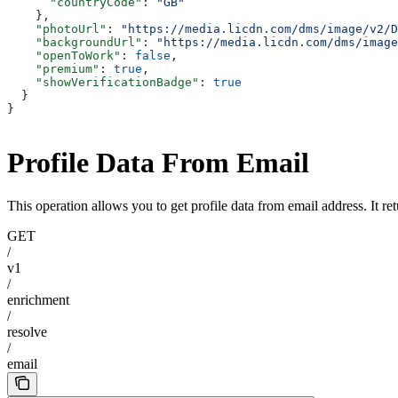
      "countryCode"
: 
"GB"
    },
    "photoUrl"
: 
"https://media.licdn.com/dms/image/v2/D
    "backgroundUrl"
: 
"https://media.licdn.com/dms/image
    "openToWork"
: 
false
,
    "premium"
: 
true
,
    "showVerificationBadge"
: 
true
  }
}
Profile Data From Email
This operation allows you to get profile data from email address. It ret
GET
/
v1
/
enrichment
/
resolve
/
email