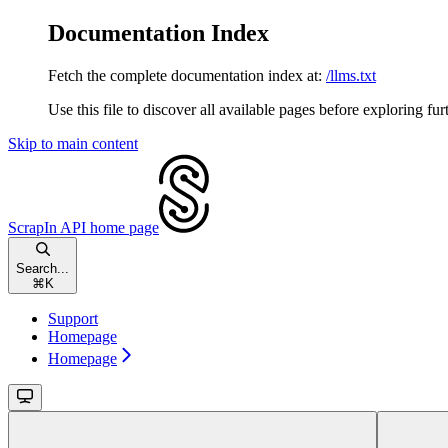
Documentation Index
Fetch the complete documentation index at:
/llms.txt
Use this file to discover all available pages before exploring fur
Skip to main content
ScrapIn API
home page
Search...
⌘
K
Support
Homepage
Homepage