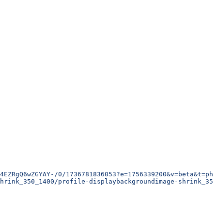
4EZRgQ6wZGYAY-/0/1736781836053?e=1756339200&v=beta&t=phx
hrink_350_1400/profile-displaybackgroundimage-shrink_350