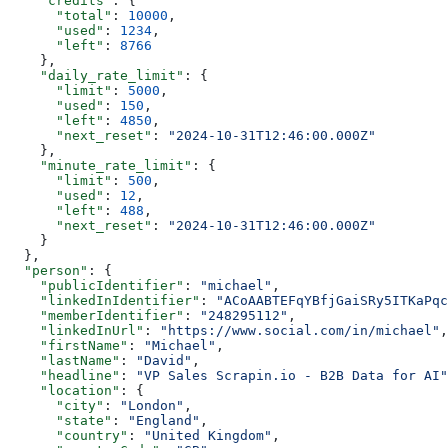
    "credits"
: {
      "total"
: 
10000
,
      "used"
: 
1234
,
      "left"
: 
8766
    },
    "daily_rate_limit"
: {
      "limit"
: 
5000
,
      "used"
: 
150
,
      "left"
: 
4850
,
      "next_reset"
: 
"2024-10-31T12:46:00.000Z"
    },
    "minute_rate_limit"
: {
      "limit"
: 
500
,
      "used"
: 
12
,
      "left"
: 
488
,
      "next_reset"
: 
"2024-10-31T12:46:00.000Z"
    }
  },
  "person"
: {
    "publicIdentifier"
: 
"michael"
,
    "linkedInIdentifier"
: 
"ACoAABTEFqYBfjGaiSRy5ITKaPqc
    "memberIdentifier"
: 
"248295112"
,
    "linkedInUrl"
: 
"https://www.social.com/in/michael"
,
    "firstName"
: 
"Michael"
,
    "lastName"
: 
"David"
,
    "headline"
: 
"VP Sales Scrapin.io - B2B Data for AI"
    "location"
: {
      "city"
: 
"London"
,
      "state"
: 
"England"
,
      "country"
: 
"United Kingdom"
,