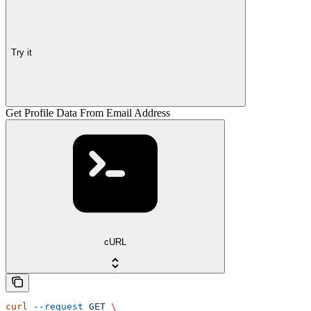
Try it
Get Profile Data From Email Address
cURL
curl
 --request
 GET
 \