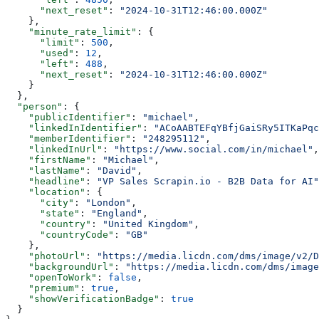
      "next_reset"
: 
"2024-10-31T12:46:00.000Z"
    },
    "minute_rate_limit"
: {
      "limit"
: 
500
,
      "used"
: 
12
,
      "left"
: 
488
,
      "next_reset"
: 
"2024-10-31T12:46:00.000Z"
    }
  },
  "person"
: {
    "publicIdentifier"
: 
"michael"
,
    "linkedInIdentifier"
: 
"ACoAABTEFqYBfjGaiSRy5ITKaPqc
    "memberIdentifier"
: 
"248295112"
,
    "linkedInUrl"
: 
"https://www.social.com/in/michael"
,
    "firstName"
: 
"Michael"
,
    "lastName"
: 
"David"
,
    "headline"
: 
"VP Sales Scrapin.io - B2B Data for AI"
    "location"
: {
      "city"
: 
"London"
,
      "state"
: 
"England"
,
      "country"
: 
"United Kingdom"
,
      "countryCode"
: 
"GB"
    },
    "photoUrl"
: 
"https://media.licdn.com/dms/image/v2/D
    "backgroundUrl"
: 
"https://media.licdn.com/dms/image
    "openToWork"
: 
false
,
    "premium"
: 
true
,
    "showVerificationBadge"
: 
true
  }