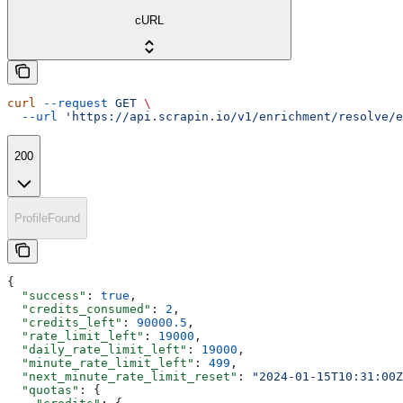
cURL
curl
 --request
 GET
 \
  --url
 'https://api.scrapin.io/v1/enrichment/resolve/e
200
ProfileFound
{
  "success"
: 
true
,
  "credits_consumed"
: 
2
,
  "credits_left"
: 
90000.5
,
  "rate_limit_left"
: 
19000
,
  "daily_rate_limit_left"
: 
19000
,
  "minute_rate_limit_left"
: 
499
,
  "next_minute_rate_limit_reset"
: 
"2024-01-15T10:31:00Z
  "quotas"
: {